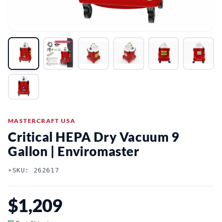
MASTERCRAFT USA
Critical HEPA Dry Vacuum 9
Gallon | Enviromaster
•
SKU: 262617
$1,209