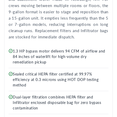
crews moving between multiple rooms or floors, the
9-gallon format is easier to stage and reposition than
a 15-gallon unit. It empties less frequently than the 5
or 7-gallon models, reducing interruptions on long
cleanup runs. Replacement filters and Infiltrator bags
are stocked for immediate dispatch.
1.3 HP bypass motor delivers 94 CFM of airflow and
84 inches of waterlift for high-volume dry
remediation pickup
Sealed critical HEPA filter certified at 99.97%
efficiency at 0.3 microns using HOT DOP testing
method
Dual-layer filtration combines HEPA filter and
Infiltrator enclosed disposable bag for zero bypass
contamination