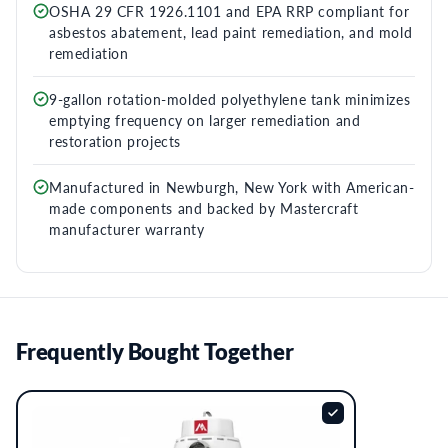
OSHA 29 CFR 1926.1101 and EPA RRP compliant for
asbestos abatement, lead paint remediation, and mold
remediation
9-gallon rotation-molded polyethylene tank minimizes
emptying frequency on larger remediation and
restoration projects
Manufactured in Newburgh, New York with American-
made components and backed by Mastercraft
manufacturer warranty
Frequently Bought Together