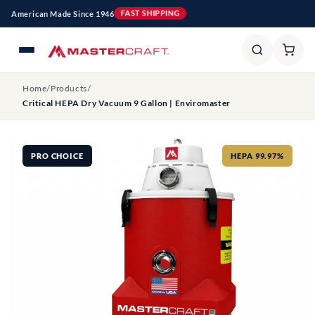
Skip to
American Made Since 1946
FAST SHIPPING
content
Home
/
Products
/
Critical HEPA Dry Vacuum 9 Gallon | Enviromaster
PRO CHOICE
HEPA 99.97%