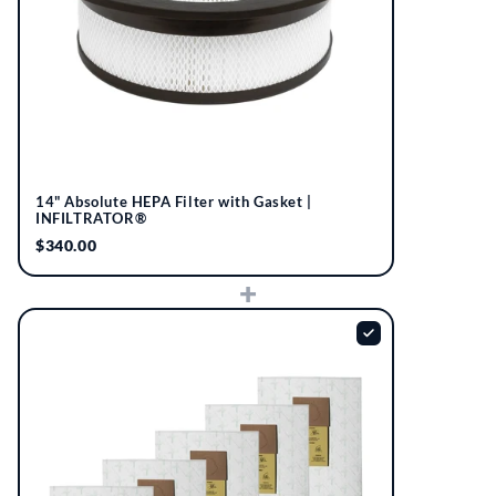
14" Absolute HEPA Filter with Gasket |
INFILTRATOR®
$340.00
+