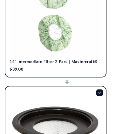
14" Intermediate Filter 2 Pack | Mastercraft®
$39.00
+