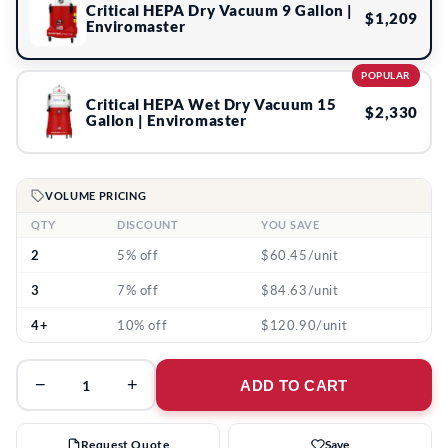
Critical HEPA Dry Vacuum 9 Gallon |
$1,209
Enviromaster
POPULAR
Critical HEPA Wet Dry Vacuum 15
$2,330
Gallon | Enviromaster
VOLUME PRICING
QTY
DISCOUNT
YOU SAVE
2
5% off
$60.45/unit
3
7% off
$84.63/unit
4+
10% off
$120.90/unit
−
+
ADD TO CART
Request Quote
Save