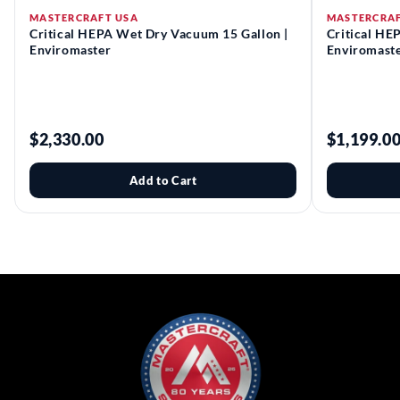
MASTERCRAFT USA
MASTERCRAF
Critical HEPA Wet Dry Vacuum 15 Gallon |
Critical HE
Enviromaster
Enviromast
$2,330.00
$1,199.0
Add to Cart