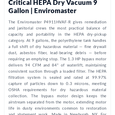
Critical HEPA Dry Vacuum 9
Gallon | Enviromaster
The Enviromaster P4911HVAF-R gives remediation
and janitorial crews the most practical balance of
capacity and portability in the HEPA dry-pickup
category. At 9 gallons, the polyethylene tank handles
a full shift of dry hazardous material — fine drywall
dust, asbestos fiber, lead-bearing debris — before
requiring an emptying stop. The 1.3 HP bypass motor
delivers 94 CFM and 84" of waterlift, maintaining
consistent suction through a loaded filter. The HEPA
filtration system is sealed and rated at 99.97%
capture of particles down to 0.3 microns, meeting
OSHA requirements for dry hazardous material
collection. The bypass motor design keeps the
airstream separated from the motor, extending motor
life in dusty environments common to restoration
and abatement work. Made in Newburgh, NY. For