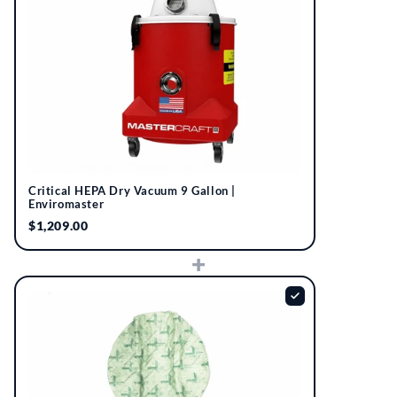
Critical HEPA Dry Vacuum 9 Gallon |
Enviromaster
$1,209.00
+