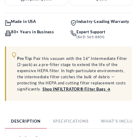
Made in USA
Industry-Leading Warranty
80+ Years in Business
Expert Support
(845) 565-8850
Pro Tip:
Pair this vacuum with the 16" Intermediate Filter
(2-pack) as a pre-filter stage to extend the life of the
expensive HEPA filter. In high-particulate environments,
the intermediate filter catches the bulk of debris —
protecting the HEPA and cutting filter replacement costs
significantly.
Shop INFILTRATOR® Filter Bags →
DESCRIPTION
SPECIFICATIONS
WHAT'S INCLUD