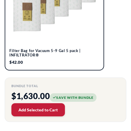
Filter Bag for Vacuum 5-9 Gal 5 pack |
INFILTRATOR®
$42.00
BUNDLE TOTAL
$1,630.00
SAVE WITH BUNDLE
Add Selected to Cart