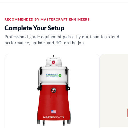
RECOMMENDED BY MASTERCRAFT ENGINEERS
Complete Your Setup
Professional-grade equipment paired by our team to extend
performance, uptime, and ROI on the job.