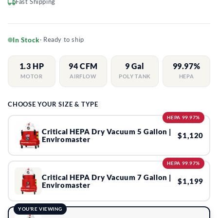
Fast Shipping
In Stock
· Ready to ship
1.3 HP
94 CFM
9 Gal
99.97%
MOTOR
AIRFLOW
POLY TANK
HEPA
CHOOSE YOUR SIZE & TYPE
HEPA 99.97%
Critical HEPA Dry Vacuum 5 Gallon |
$1,120
Enviromaster
HEPA 99.97%
Critical HEPA Dry Vacuum 7 Gallon |
$1,199
Enviromaster
YOU'RE VIEWING