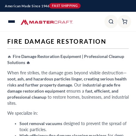
Skip to
American Made Since 1946
FAST SHIPPING
content
C
FIRE DAMAGE RESTORATION
O
L
🔥
Fire Damage Restoration Equipment | Professional Cleanup
Solutions 🔥
L
E
When fire strikes, the damage goes beyond visible destruction—
soot, ash, and hazardous particles linger, creating serious health
C
risks and further property damage
. Our
industrial-grade fire
T
damage restoration equipment
ensures a
fast, efficient, and
I
professional cleanup
to restore homes, businesses, and industrial
O
sites.
N
We specialize in:
:
Soot removal vacuums
designed to prevent the spread of
toxic particles.
High-efficiency fire damage cleaning machines
for deep