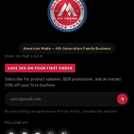
American Made — 4th Generation Family Business
STAY IN THE LOOP
SAVE 10% ON YOUR FIRST ORDER
Subscribe for product updates, B2B promotions, and an instant
10% off your first machine.
By subscribing you agree to our Privacy Policy. Unsubscribe anytime.
FOLLOW US