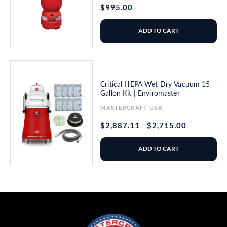
Regular
$995.00
price
ADD TO CART
Critical HEPA Wet Dry Vacuum 15
Gallon Kit | Enviromaster
Vendor:
MASTERCRAFT USA
Regular
$2,887.11
Sale
$2,715.00
price
price
ADD TO CART