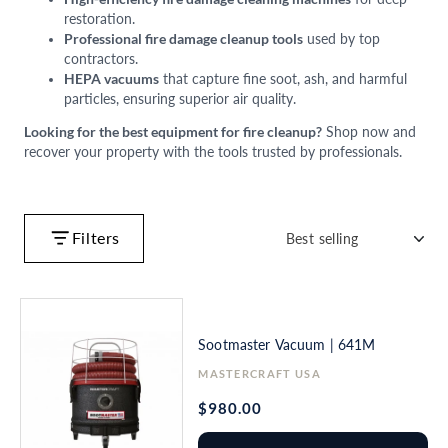
restoration.
Professional fire damage cleanup tools
used by top
contractors.
HEPA vacuums
that capture fine soot, ash, and harmful
particles, ensuring superior air quality.
Looking for the best equipment for fire cleanup?
Shop now and
recover your property with the tools trusted by professionals.
Filters
Sootmaster Vacuum | 641M
Vendor:
MASTERCRAFT USA
Regular
$980.00
price