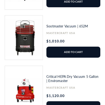
ADD TO CART
Sootmaster Vacuum | 652M
Vendor:
MASTERCRAFT USA
Regular
$1,010.00
price
ADD TO CART
Critical HEPA Dry Vacuum 5 Gallon
| Enviromaster
Vendor:
MASTERCRAFT USA
Regular
$1,120.00
price