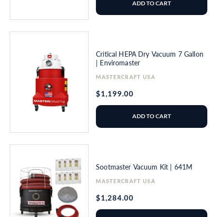
ADD TO CART
Critical HEPA Dry Vacuum 7 Gallon
| Enviromaster
Vendor:
MASTERCRAFT USA
Regular
$1,199.00
price
ADD TO CART
Sootmaster Vacuum Kit | 641M
Vendor:
MASTERCRAFT USA
Regular
$1,284.00
price