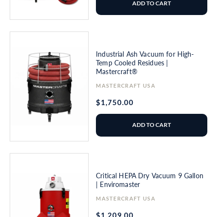
ADD TO CART
Industrial Ash Vacuum for High-
Temp Cooled Residues |
Mastercraft®
Vendor:
MASTERCRAFT USA
Regular
$1,750.00
price
ADD TO CART
Critical HEPA Dry Vacuum 9 Gallon
| Enviromaster
Vendor:
MASTERCRAFT USA
Regular
$1,209.00