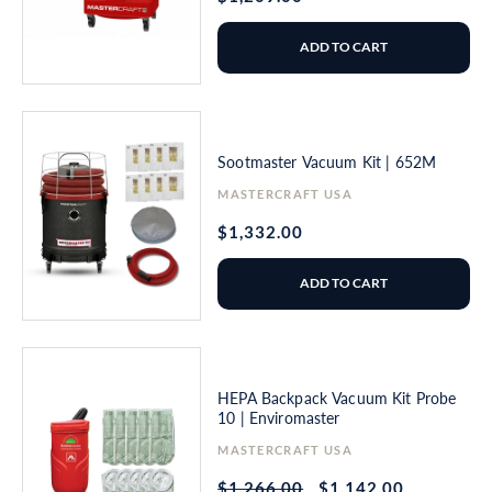
price
ADD TO CART
Sootmaster Vacuum Kit | 652M
Vendor:
MASTERCRAFT USA
Regular
$1,332.00
price
ADD TO CART
HEPA Backpack Vacuum Kit Probe
10 | Enviromaster
Vendor:
MASTERCRAFT USA
Regular
$1,266.00
Sale
$1,142.00