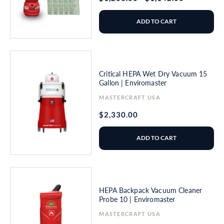
price
price
ADD TO CART
Critical HEPA Wet Dry Vacuum 15
Gallon | Enviromaster
Vendor:
MASTERCRAFT USA
Regular
$2,330.00
price
ADD TO CART
HEPA Backpack Vacuum Cleaner
Probe 10 | Enviromaster
Vendor:
MASTERCRAFT USA