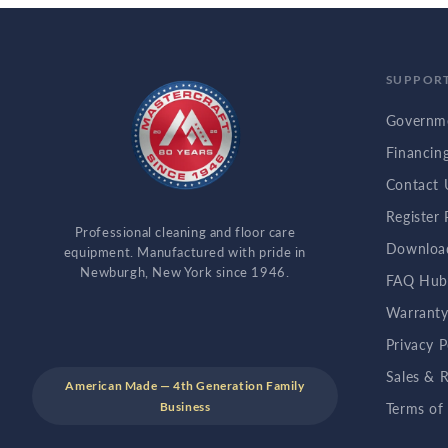
SUPPOR
Governme
Financin
Contact 
Register
Professional cleaning and floor care
Downloa
equipment. Manufactured with pride in
Newburgh, New York since 1946.
FAQ Hu
Warranty
Privacy P
Sales & R
American Made — 4th Generation Family
Business
Terms of