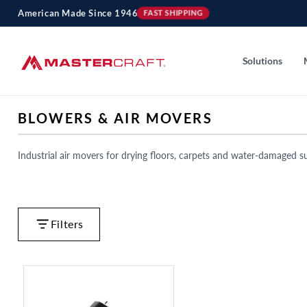
Skip to
American Made Since 1946
FAST SHIPPING
content
Solutions
C
BLOWERS & AIR MOVERS
O
L
Industrial air movers for drying floors, carpets and water-damaged su
L
E
C
T
Filters
I
O
N
: