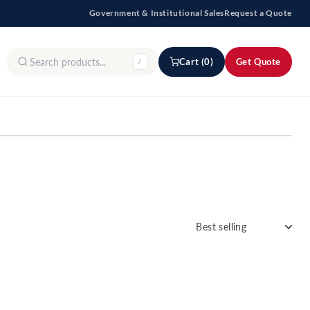
Government & Institutional Sales
Request a Quote
Cart (0)
Get Quote
/