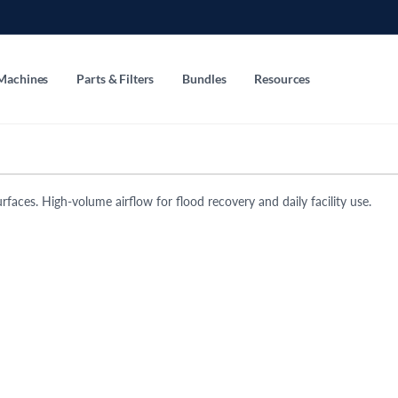
Machines
Parts & Filters
Bundles
Resources
rfaces. High-volume airflow for flood recovery and daily facility use.