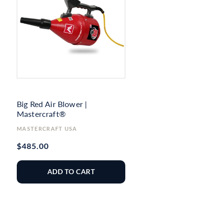
Big Red Air Blower |
Mastercraft®
Vendor:
MASTERCRAFT USA
Regular
$485.00
price
ADD TO CART