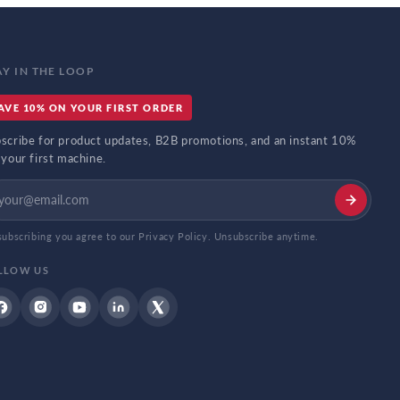
AY IN THE LOOP
AVE 10% ON YOUR FIRST ORDER
scribe for product updates, B2B promotions, and an instant 10%
 your first machine.
subscribing you agree to our Privacy Policy. Unsubscribe anytime.
LLOW US
Facebook
Instagram
YouTube
Linkdin
Twitter