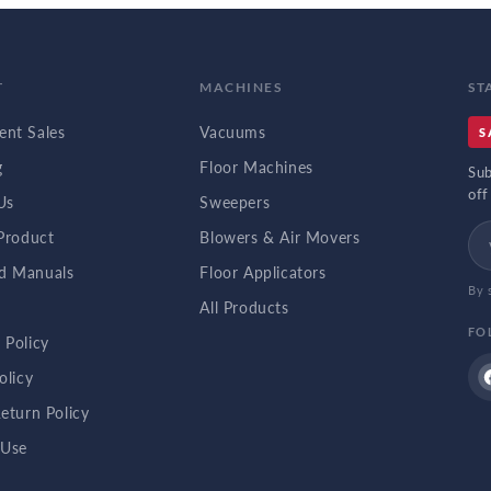
T
MACHINES
ST
nt Sales
Vacuums
S
g
Floor Machines
Sub
off
Us
Sweepers
 Product
Blowers & Air Movers
d Manuals
Floor Applicators
By 
b
All Products
FO
 Policy
olicy
eturn Policy
 Use