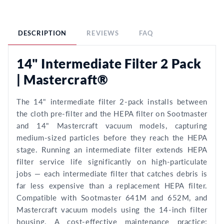
DESCRIPTION
REVIEWS
FAQ
14" Intermediate Filter 2 Pack
| Mastercraft®
The 14" intermediate filter 2-pack installs between
the cloth pre-filter and the HEPA filter on Sootmaster
and 14" Mastercraft vacuum models, capturing
medium-sized particles before they reach the HEPA
stage. Running an intermediate filter extends HEPA
filter service life significantly on high-particulate
jobs — each intermediate filter that catches debris is
far less expensive than a replacement HEPA filter.
Compatible with Sootmaster 641M and 652M, and
Mastercraft vacuum models using the 14-inch filter
housing. A cost-effective maintenance practice: