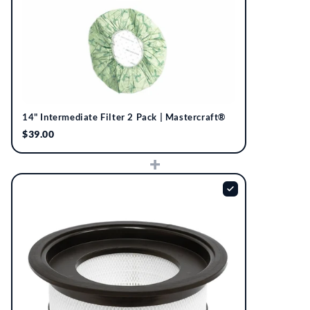
14" Intermediate Filter 2 Pack | Mastercraft®
$39.00
+