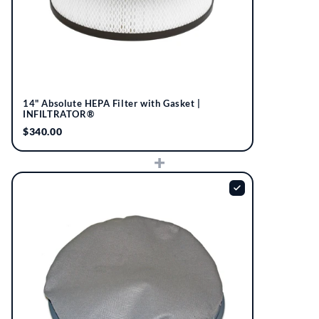
14" Absolute HEPA Filter with Gasket |
INFILTRATOR®
$340.00
+