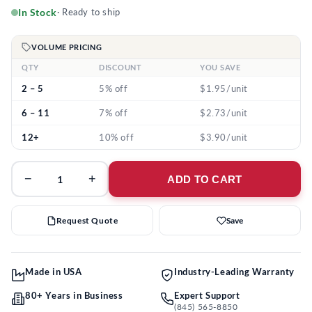
In Stock
· Ready to ship
VOLUME PRICING
QTY
DISCOUNT
YOU SAVE
2 – 5
5% off
$1.95/unit
6 – 11
7% off
$2.73/unit
12+
10% off
$3.90/unit
−
+
ADD TO CART
Request Quote
Save
Made in USA
Industry-Leading Warranty
80+ Years in Business
Expert Support
(845) 565-8850