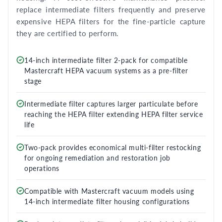
replace intermediate filters frequently and preserve
expensive HEPA filters for the fine-particle capture
they are certified to perform.
14-inch intermediate filter 2-pack for compatible
Mastercraft HEPA vacuum systems as a pre-filter
stage
Intermediate filter captures larger particulate before
reaching the HEPA filter extending HEPA filter service
life
Two-pack provides economical multi-filter restocking
for ongoing remediation and restoration job
operations
Compatible with Mastercraft vacuum models using
14-inch intermediate filter housing configurations