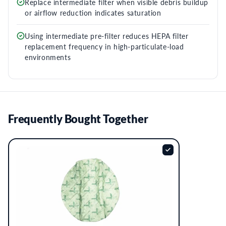
Replace intermediate filter when visible debris buildup
or airflow reduction indicates saturation
Using intermediate pre-filter reduces HEPA filter
replacement frequency in high-particulate-load
environments
Frequently Bought Together