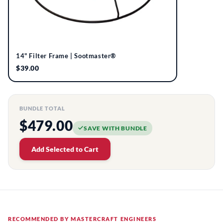
14" Filter Frame | Sootmaster®
$39.00
BUNDLE TOTAL
$479.00
SAVE WITH BUNDLE
Add Selected to Cart
RECOMMENDED BY MASTERCRAFT ENGINEERS