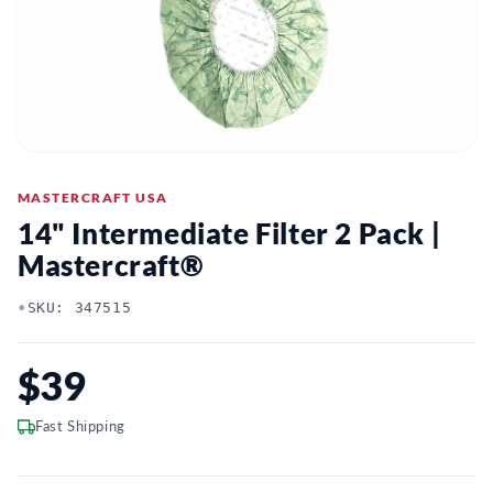
MASTERCRAFT USA
14" Intermediate Filter 2 Pack |
Mastercraft®
•
SKU: 347515
$39
Fast Shipping