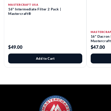
MASTERCRAFT USA
16" Intermediate Filter 2 Pack |
Mastercraft®
MASTERCRAF
16" Dacron I
Mastercraf
$49.00
$47.00
Add to Cart