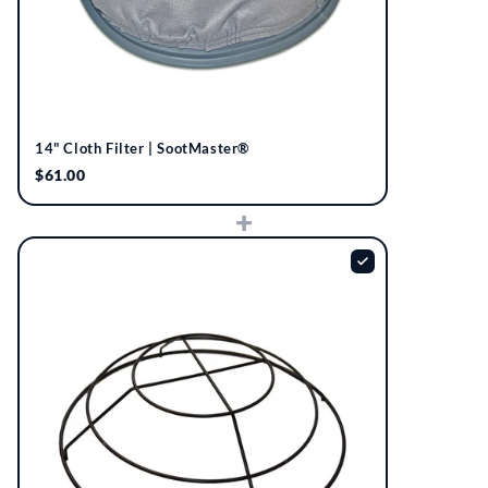
14" Cloth Filter | SootMaster®
$61.00
+