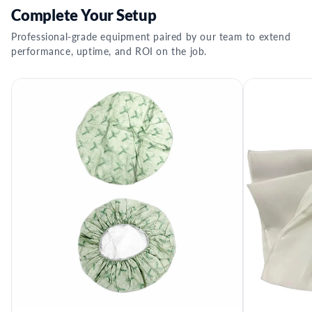
Complete Your Setup
Professional-grade equipment paired by our team to extend
performance, uptime, and ROI on the job.