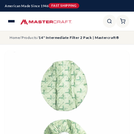
Skip to
American Made Since 1946
FAST SHIPPING
content
Home
/
Products
/
14" Intermediate Filter 2 Pack | Mastercraft®