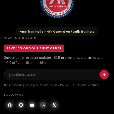
American Made — 4th Generation Family Business
STAY IN THE LOOP
SAVE 10% ON YOUR FIRST ORDER
Subscribe for product updates, B2B promotions, and an instant
10% off your first machine.
By subscribing you agree to our Privacy Policy. Unsubscribe anytime.
FOLLOW US
Facebook
Instagram
YouTube
Linkdin
Twitter