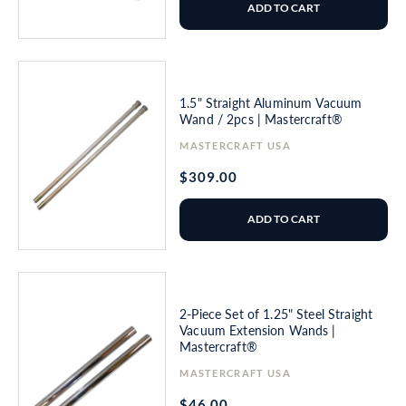
ADD TO CART
1.5" Straight Aluminum Vacuum
Wand / 2pcs | Mastercraft®
Vendor:
MASTERCRAFT USA
Regular
$309.00
price
ADD TO CART
2-Piece Set of 1.25" Steel Straight
Vacuum Extension Wands |
Mastercraft®
Vendor:
MASTERCRAFT USA
Regular
$46.00