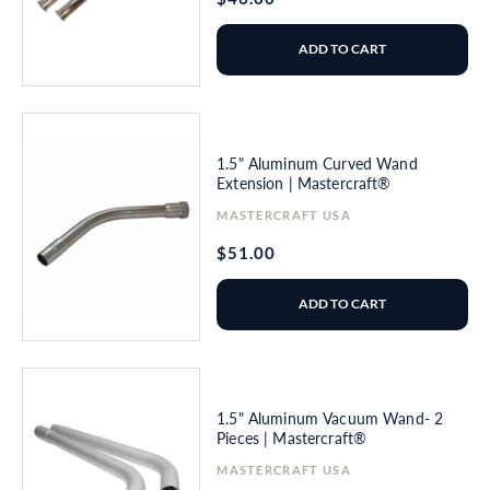
price
ADD TO CART
1.5" Aluminum Curved Wand
Extension | Mastercraft®
Vendor:
MASTERCRAFT USA
Regular
$51.00
price
ADD TO CART
1.5" Aluminum Vacuum Wand- 2
Pieces | Mastercraft®
Vendor:
MASTERCRAFT USA