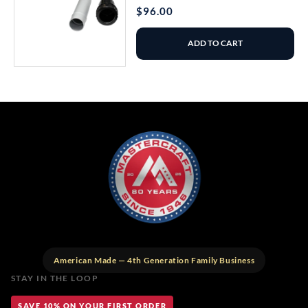
Regular
$96.00
price
ADD TO CART
American Made — 4th Generation Family Business
STAY IN THE LOOP
SAVE 10% ON YOUR FIRST ORDER