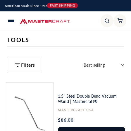
Skip to
American Made Since 1946
FAST SHIPPING
content
C
TOOLS
O
L
L
Filters
E
C
T
I
1.5" Steel Double Bend Vacuum
O
Wand | Mastercraft®
N
Vendor:
MASTERCRAFT USA
:
Regular
$86.00
price