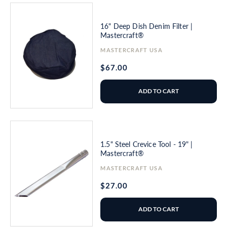
16" Deep Dish Denim Filter |
Mastercraft®
Vendor:
MASTERCRAFT USA
Regular
$67.00
price
ADD TO CART
1.5" Steel Crevice Tool - 19" |
Mastercraft®
Vendor:
MASTERCRAFT USA
Regular
$27.00
price
ADD TO CART