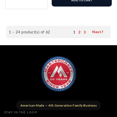
ADD TO CART
Next
1 – 24 product(s) of 62
1
2
3
American Made — 4th Generation Family Business
STAY IN THE LOOP