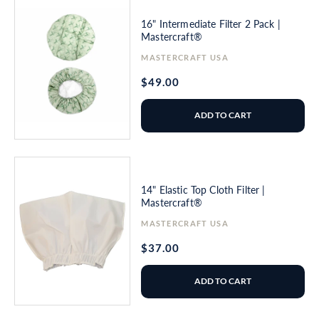
16" Intermediate Filter 2 Pack |
Mastercraft®
Vendor:
MASTERCRAFT USA
Regular
$49.00
price
ADD TO CART
14" Elastic Top Cloth Filter |
Mastercraft®
Vendor:
MASTERCRAFT USA
Regular
$37.00
price
ADD TO CART