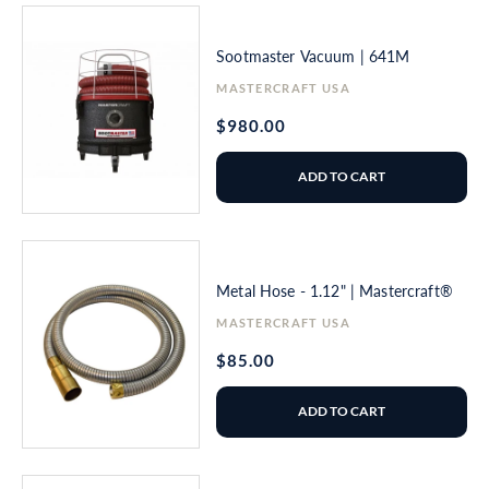
Sootmaster Vacuum | 641M
Vendor:
MASTERCRAFT USA
Regular
$980.00
price
ADD TO CART
Metal Hose - 1.12" | Mastercraft®
Vendor:
MASTERCRAFT USA
Regular
$85.00
price
ADD TO CART