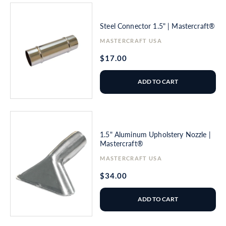
Steel Connector 1.5" | Mastercraft®
Vendor:
MASTERCRAFT USA
Regular
$17.00
price
ADD TO CART
1.5" Aluminum Upholstery Nozzle |
Mastercraft®
Vendor:
MASTERCRAFT USA
Regular
$34.00
price
ADD TO CART