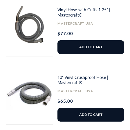
Vinyl Hose with Cuffs 1.25" |
Mastercraft®
Vendor:
MASTERCRAFT USA
Regular
$77.00
price
ADD TO CART
10' Vinyl Crushproof Hose |
Mastercraft®
Vendor:
MASTERCRAFT USA
Regular
$65.00
price
ADD TO CART