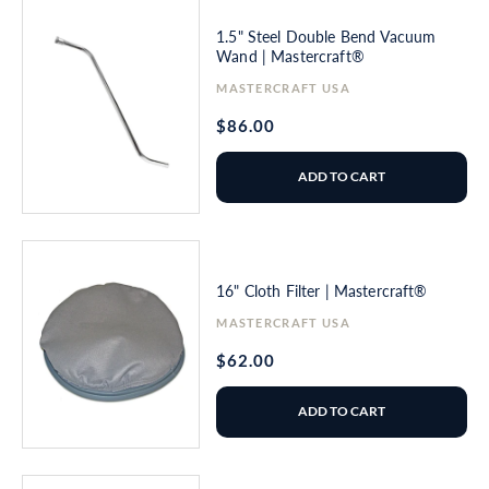
1.5" Steel Double Bend Vacuum
Wand | Mastercraft®
Vendor:
MASTERCRAFT USA
Regular
$86.00
price
ADD TO CART
16" Cloth Filter | Mastercraft®
Vendor:
MASTERCRAFT USA
Regular
$62.00
price
ADD TO CART