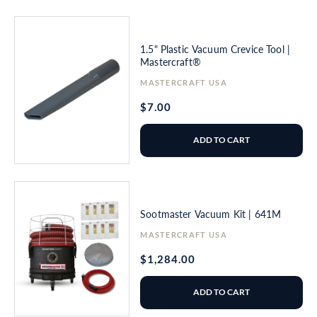
1.5" Plastic Vacuum Crevice Tool |
Mastercraft®
Vendor:
MASTERCRAFT USA
Regular
$7.00
price
ADD TO CART
Sootmaster Vacuum Kit | 641M
Vendor:
MASTERCRAFT USA
Regular
$1,284.00
price
ADD TO CART