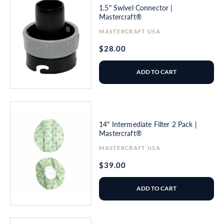
1.5" Swivel Connector |
Mastercraft®
Vendor:
MASTERCRAFT USA
Regular
$28.00
price
ADD TO CART
14" Intermediate Filter 2 Pack |
Mastercraft®
Vendor:
MASTERCRAFT USA
Regular
$39.00
price
ADD TO CART