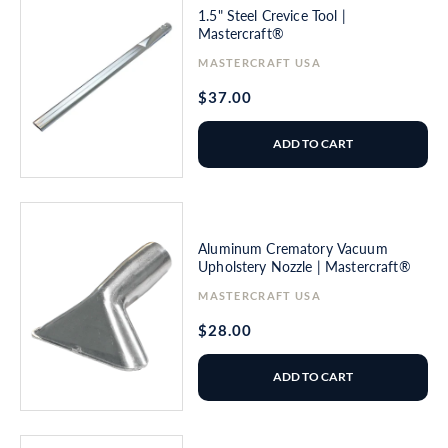
1.5" Steel Crevice Tool |
Mastercraft®
Vendor:
MASTERCRAFT USA
Regular
$37.00
price
ADD TO CART
Aluminum Crematory Vacuum
Upholstery Nozzle | Mastercraft®
Vendor:
MASTERCRAFT USA
Regular
$28.00
price
ADD TO CART