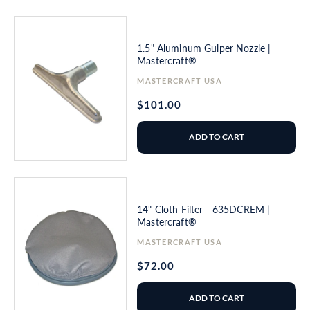
1.5" Aluminum Gulper Nozzle |
Mastercraft®
Vendor:
MASTERCRAFT USA
Regular
$101.00
price
ADD TO CART
14" Cloth Filter - 635DCREM |
Mastercraft®
Vendor:
MASTERCRAFT USA
Regular
$72.00
price
ADD TO CART