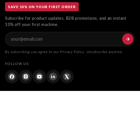
SAVE 10% ON YOUR FIRST ORDER
Subscribe for product updates, B2B promotions, and an instant
10% off your first machine.
By subscribing you agree to our Privacy Policy. Unsubscribe anytime.
FOLLOW US
Facebook
Instagram
YouTube
Linkdin
Twitter