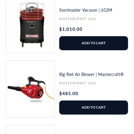
Sootmaster Vacuum | 652M
Vendor:
MASTERCRAFT USA
Regular
$1,010.00
price
ADD TO CART
Big Red Air Blower | Mastercraft®
Vendor:
MASTERCRAFT USA
Regular
$485.00
price
ADD TO CART