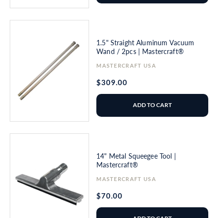
1.5" Straight Aluminum Vacuum
Wand / 2pcs | Mastercraft®
Vendor:
MASTERCRAFT USA
Regular
$309.00
price
ADD TO CART
14" Metal Squeegee Tool |
Mastercraft®
Vendor:
MASTERCRAFT USA
Regular
$70.00
price