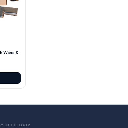
th Wand &
AY IN THE LOOP