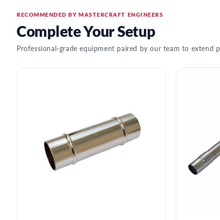
RECOMMENDED BY MASTERCRAFT ENGINEERS
Complete Your Setup
Professional-grade equipment paired by our team to extend p