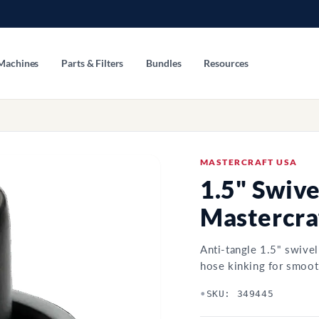
Machines
Parts & Filters
Bundles
Resources
MASTERCRAFT USA
1.5" Swive
Mastercra
Anti-tangle 1.5" swive
hose kinking for smoot
•
SKU: 349445