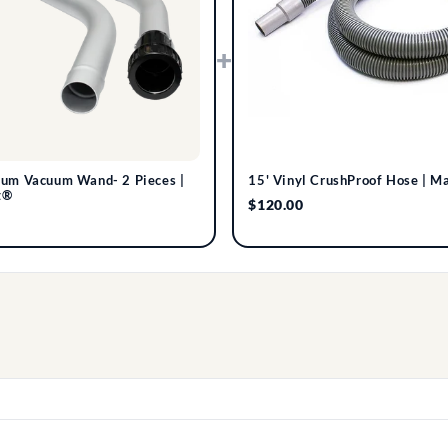
+
num Vacuum Wand- 2 Pieces |
15' Vinyl CrushProof Hose | M
t®
$120.00