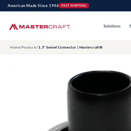
Skip to
American Made Since 1946
FAST SHIPPING
content
Solutions
Home
/
Products
/
1.5" Swivel Connector | Mastercraft®