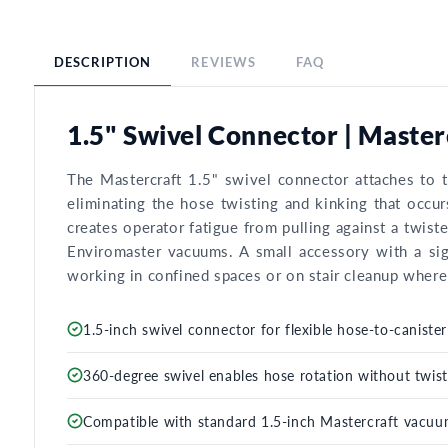
DESCRIPTION
REVIEWS
FAQ
1.5" Swivel Connector | Maste
The Mastercraft 1.5" swivel connector attaches to t
eliminating the hose twisting and kinking that occ
creates operator fatigue from pulling against a twist
Enviromaster vacuums. A small accessory with a sig
working in confined spaces or on stair cleanup where 
1.5-inch swivel connector for flexible hose-to-canist
360-degree swivel enables hose rotation without twist
Compatible with standard 1.5-inch Mastercraft vacuum