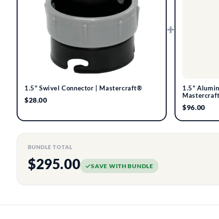
+
1.5" Swivel Connector | Mastercraft®
1.5" Alumi
Mastercraf
$28.00
$96.00
BUNDLE TOTAL
$295.00
SAVE WITH BUNDLE