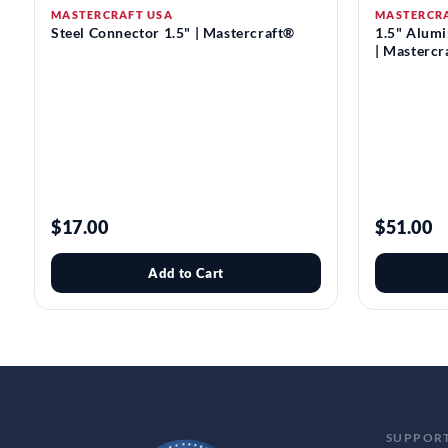
MASTERCRAFT USA
MASTERCR
Steel Connector 1.5" | Mastercraft®
1.5" Alum
| Mastercr
$17.00
$51.00
Add to Cart
SUPPOR