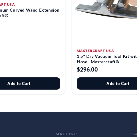
AFT USA
inum Curved Wand Extension
aft®
MASTERCRAFT USA
1.5" Dry Vacuum Tool Kit wi
Hose | Mastercraft®
$296.00
Add to Cart
Add to Cart
T
MACHINES
ST