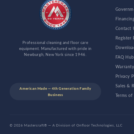
Governme
Financin
Contact 
Register
Professional cleaning and floor care
Downloa
equipment. Manufactured with pride in
Newburgh, New York since 1946.
FAQ Hu
Warranty
Privacy P
Sales & R
American Made — 4th Generation Family
Business
Terms of
© 2026 Mastercraft® — A Division of Onfloor Technologies, LLC