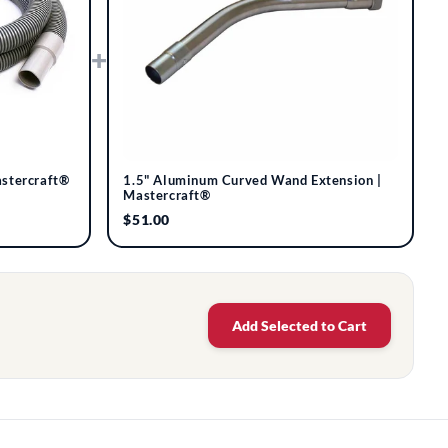
+
astercraft®
1.5" Aluminum Curved Wand Extension |
Mastercraft®
$51.00
Add Selected to Cart