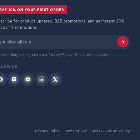
AVE 10% ON YOUR FIRST ORDER
scribe for product updates, B2B promotions, and an instant 10%
 your first machine.
subscribing you agree to our Privacy Policy. Unsubscribe anytime.
LLOW US
Facebook
Instagram
YouTube
Linkdin
Twitter
Privacy Policy
·
Terms of Use
·
Sales & Return Policy