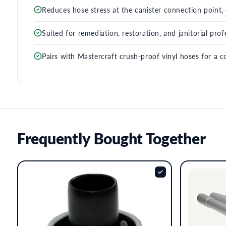
Reduces hose stress at the canister connection point, e
Suited for remediation, restoration, and janitorial pr
Pairs with Mastercraft crush-proof vinyl hoses for a c
Frequently Bought Together