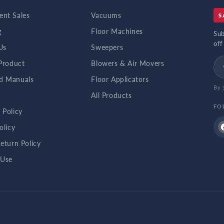
nt Sales
Vacuums
S
g
Floor Machines
Sub
off
Us
Sweepers
 Product
Blowers & Air Movers
d Manuals
Floor Applicators
By 
b
All Products
FO
 Policy
olicy
eturn Policy
 Use