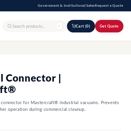
Government & Institutional Sales
Request a Quote
Cart (0)
Get Quote
/
l Connector |
ft®
l connector for Mastercraft® industrial vacuums. Prevents
her operation during commercial cleanup.