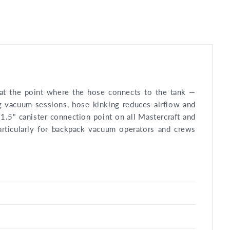
n at the point where the hose connects to the tank —
g vacuum sessions, hose kinking reduces airflow and
 1.5" canister connection point on all Mastercraft and
articularly for backpack vacuum operators and crews