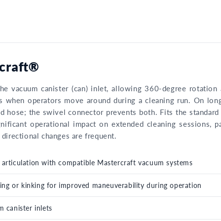
rcraft®
he vacuum canister (can) inlet, allowing 360-degree rotatio
urs when operators move around during a cleaning run. On lon
ed hose; the swivel connector prevents both. Fits the standard
nificant operational impact on extended cleaning sessions, p
directional changes are frequent.
er articulation with compatible Mastercraft vacuum systems
ing or kinking for improved maneuverability during operation
 canister inlets