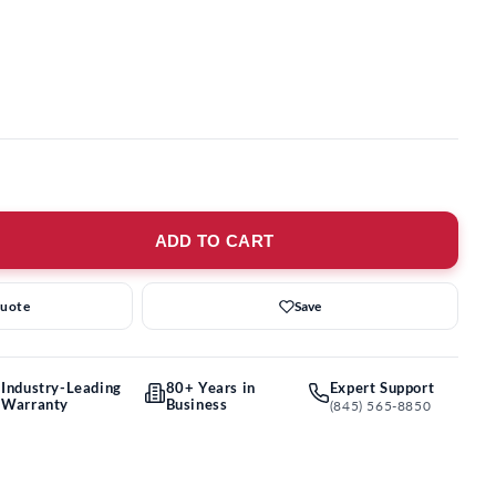
ADD TO CART
Quote
Save
Industry-Leading
80+ Years in
Expert Support
Warranty
Business
(845) 565-8850