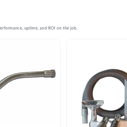
erformance, uptime, and ROI on the job.