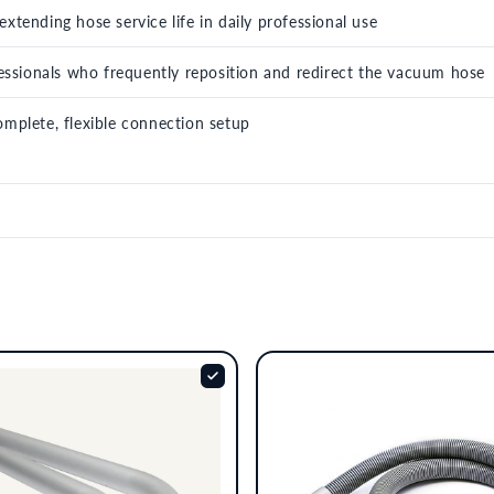
xtending hose service life in daily professional use
ofessionals who frequently reposition and redirect the vacuum hose
omplete, flexible connection setup