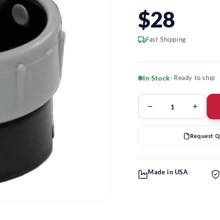
$28
Fast Shipping
In Stock
· Ready to ship
−
+
Request 
Made in USA