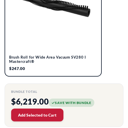
Brush Roll for Wide Area Vacuum SV280 I
Mastercraft®
$247.00
BUNDLE TOTAL
$6,219.00
SAVE WITH BUNDLE
Add Selected to Cart