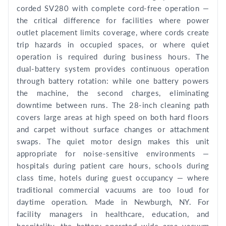
corded SV280 with complete cord-free operation —
the critical difference for facilities where power
outlet placement limits coverage, where cords create
trip hazards in occupied spaces, or where quiet
operation is required during business hours. The
dual-battery system provides continuous operation
through battery rotation: while one battery powers
the machine, the second charges, eliminating
downtime between runs. The 28-inch cleaning path
covers large areas at high speed on both hard floors
and carpet without surface changes or attachment
swaps. The quiet motor design makes this unit
appropriate for noise-sensitive environments —
hospitals during patient care hours, schools during
class time, hotels during guest occupancy — where
traditional commercial vacuums are too loud for
daytime operation. Made in Newburgh, NY. For
facility managers in healthcare, education, and