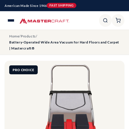
Skip to
American Made Since 1946
FAST SHIPPING
content
Home
/
Products
/
Battery-Operated Wide Area Vacuum for Hard Floors and Carpet
| Mastercraft®
PRO CHOICE