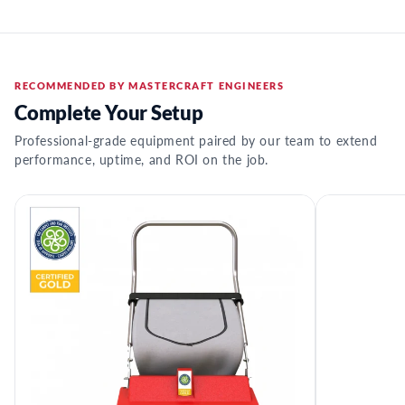
RECOMMENDED BY MASTERCRAFT ENGINEERS
Complete Your Setup
Professional-grade equipment paired by our team to extend
performance, uptime, and ROI on the job.