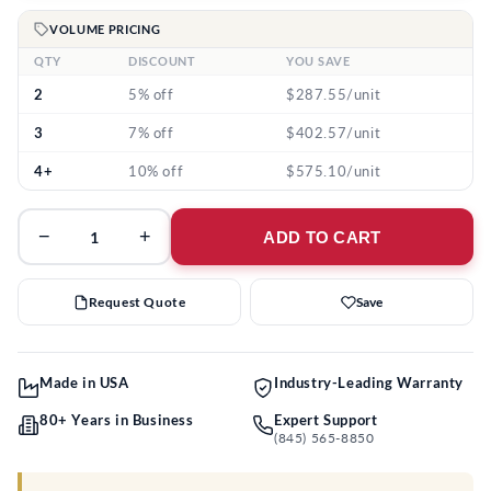
VOLUME PRICING
QTY
DISCOUNT
YOU SAVE
2
5% off
$287.55/unit
3
7% off
$402.57/unit
4+
10% off
$575.10/unit
−
+
ADD TO CART
Request Quote
Save
Made in USA
Industry-Leading Warranty
80+ Years in Business
Expert Support
(845) 565-8850