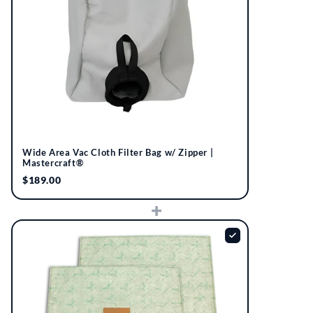
Wide Area Vac Cloth Filter Bag w/ Zipper |
Mastercraft®
$189.00
+