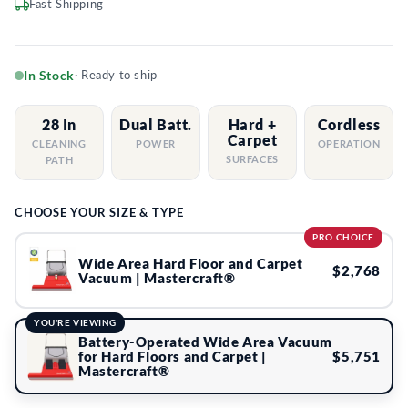
Fast Shipping
In Stock
· Ready to ship
28 In
Dual Batt.
Hard +
Cordless
Carpet
CLEANING
POWER
OPERATION
SURFACES
PATH
CHOOSE YOUR SIZE & TYPE
PRO CHOICE
Wide Area Hard Floor and Carpet
$2,768
Vacuum | Mastercraft®
YOU'RE VIEWING
Battery-Operated Wide Area Vacuum
$5,751
for Hard Floors and Carpet |
Mastercraft®