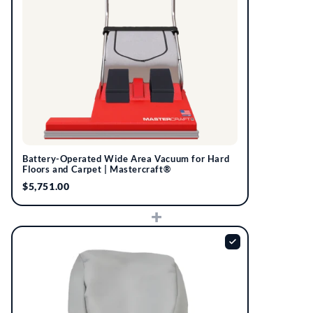
Battery-Operated Wide Area Vacuum for Hard
Floors and Carpet | Mastercraft®
$5,751.00
+