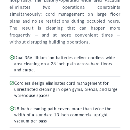
hospitality, the battery-operated wide area vacuum
eliminates two operational constraints
simultaneously: cord management on large floor
plans and noise restrictions during occupied hours.
The result is cleaning that can happen more
frequently — and at more convenient times —
without disrupting building operations.
Dual 36V lithium-ion batteries deliver cordless wide-
area cleaning on a 28-inch path across hard floors
and carpet
Cordless design eliminates cord management for
unrestricted cleaning in open gyms, arenas, and large
warehouse spaces
28-inch cleaning path covers more than twice the
width of a standard 13-inch commercial upright
vacuum per pass