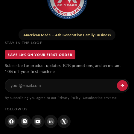
American Made — 4th Generation Family Business
STAY IN THE LOOP
SAVE 10% ON YOUR FIRST ORDER
Subscribe for product updates, B2B promotions, and an instant
10% off your first machine.
By subscribing you agree to our Privacy Policy. Unsubscribe anytime.
FOLLOW US
Facebook
Instagram
YouTube
Linkdin
Twitter