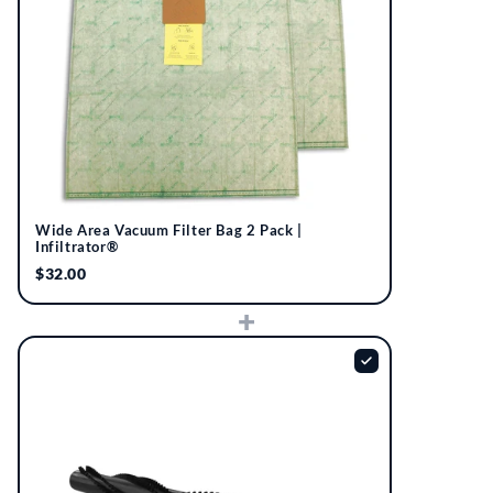
Wide Area Vacuum Filter Bag 2 Pack |
Infiltrator®
$32.00
+