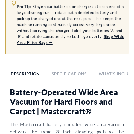
Pro Tip:
Stage your batteries on chargers at each end of a
large cleaning run — rotate out a depleted battery and
pick up the charged one at the next pass. This keeps the
machine running continuously across very large areas
without carrying the charger. Label your batteries 'A' and
'B' and rotate consistently so both age evenly.
Shop Wide
Area Filter Bags →
DESCRIPTION
SPECIFICATIONS
WHAT'S INCLUD
Battery-Operated Wide Area
Vacuum for Hard Floors and
Carpet | Mastercraft®
The Mastercraft battery-operated wide area vacuum
delivers the same 28-inch cleaning path as the