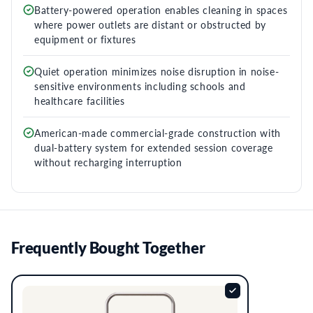
Battery-powered operation enables cleaning in spaces
where power outlets are distant or obstructed by
equipment or fixtures
Quiet operation minimizes noise disruption in noise-
sensitive environments including schools and
healthcare facilities
American-made commercial-grade construction with
dual-battery system for extended session coverage
without recharging interruption
Frequently Bought Together