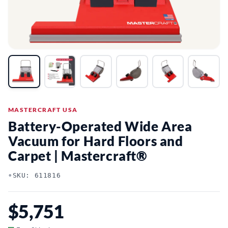
MASTERCRAFT USA
Battery-Operated Wide Area
Vacuum for Hard Floors and
Carpet | Mastercraft®
•
SKU: 611816
$5,751