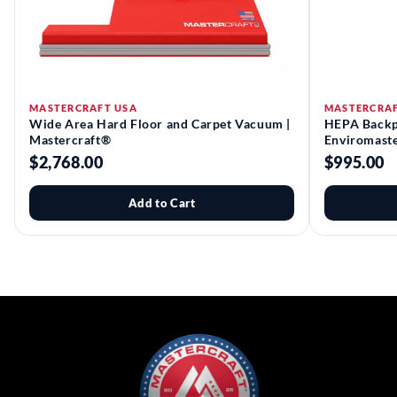
MASTERCRAFT USA
MASTERCRAF
Wide Area Hard Floor and Carpet Vacuum |
HEPA Backp
Mastercraft®
Enviromast
$2,768.00
$995.00
Add to Cart