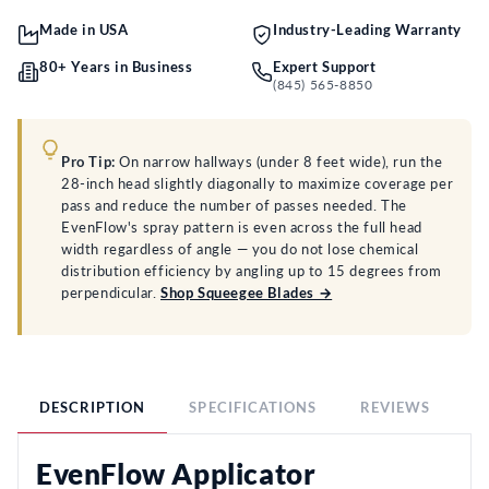
Made in USA
Industry-Leading Warranty
80+ Years in Business
Expert Support
(845) 565-8850
Pro Tip:
On narrow hallways (under 8 feet wide), run the
28-inch head slightly diagonally to maximize coverage per
pass and reduce the number of passes needed. The
EvenFlow's spray pattern is even across the full head
width regardless of angle — you do not lose chemical
distribution efficiency by angling up to 15 degrees from
perpendicular.
Shop Squeegee Blades →
DESCRIPTION
SPECIFICATIONS
REVIEWS
F
EvenFlow Applicator