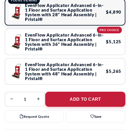
YOU'RE VIEWING
EvenFlow Applicator Advanced 6-in-
1 Floor and Surface Application
$4,890
System with 28" Head Assembly |
Pristal®
PRO CHOICE
EvenFlow Applicator Advanced 6-in-
1 Floor and Surface Application
$5,125
System with 36" Head Assembly |
Pristal®
EvenFlow Applicator Advanced 6-in-
1 Floor and Surface Application
$5,265
System with 48" Head Assembly |
Pristal®
−
+
ADD TO CART
Request Quote
Save