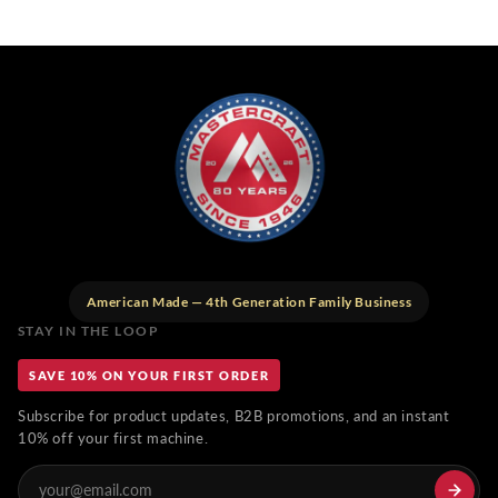
American Made — 4th Generation Family Business
STAY IN THE LOOP
SAVE 10% ON YOUR FIRST ORDER
Subscribe for product updates, B2B promotions, and an instant
10% off your first machine.