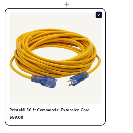
+
Pristal® 50 ft Commercial Extension Cord
$89.00