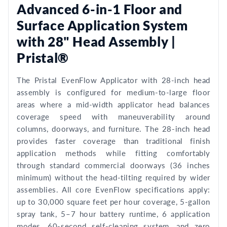
Advanced 6-in-1 Floor and
Surface Application System
with 28" Head Assembly |
Pristal®
The Pristal EvenFlow Applicator with 28-inch head
assembly is configured for medium-to-large floor
areas where a mid-width applicator head balances
coverage speed with maneuverability around
columns, doorways, and furniture. The 28-inch head
provides faster coverage than traditional finish
application methods while fitting comfortably
through standard commercial doorways (36 inches
minimum) without the head-tilting required by wider
assemblies. All core EvenFlow specifications apply:
up to 30,000 square feet per hour coverage, 5-gallon
spray tank, 5–7 hour battery runtime, 6 application
modes, 60-second self-cleaning system, and zero