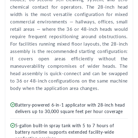
chemical contact for operators. The 28-inch head
width is the most versatile configuration for mixed
commercial environments — hallways, offices, small
retail areas — where the 36 or 48-inch heads would
require frequent repositioning around obstructions.
For facilities running mixed floor layouts, the 28-inch
assembly is the recommended starting configuration:
it covers open areas efficiently without the
maneuverability compromises of wider heads. The
head assembly is quick-connect and can be swapped
to 36 or 48-inch configurations on the same machine
body when the application area changes.
Battery-powered 6-in-1 applicator with 28-inch head
delivers up to 30,000 square feet per hour coverage
5-gallon built-in spray tank with 5 to 7 hours of
battery runtime supports extended facility-wide