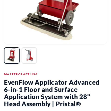
MASTERCRAFT USA
EvenFlow Applicator Advanced
6-in-1 Floor and Surface
Application System with 28"
Head Assembly | Pristal®