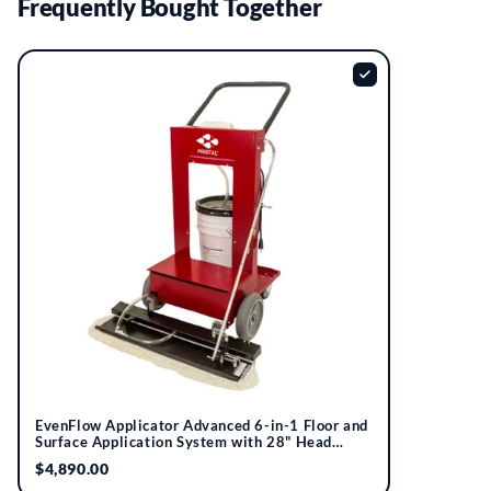
Frequently Bought Together
EvenFlow Applicator Advanced 6-in-1 Floor and
Surface Application System with 28" Head
Assembly | Pristal®
$4,890.00