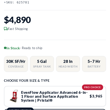
•
SKU: 625701
$4,890
Fast Shipping
In Stock
· Ready to ship
30K SF/Hr
5 Gal
28 In
5–7 Hr
COVERAGE
SPRAY TANK
HEAD WIDTH
BATTERY
CHOOSE YOUR SIZE & TYPE
PRO CHOICE
EvenFlow Applicator Advanced 6-in-
$3,965
1 Floor and Surface Application
System | Pristal®