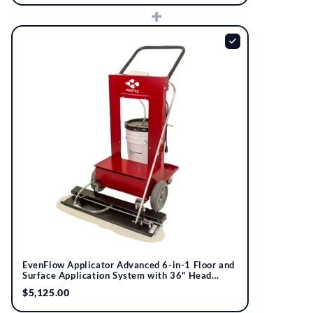
+
EvenFlow Applicator Advanced 6-in-1 Floor and
Surface Application System with 36" Head
Assembly | Pristal®
$5,125.00