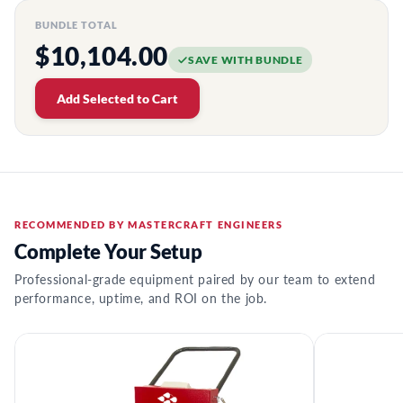
BUNDLE TOTAL
$10,104.00
SAVE WITH BUNDLE
Add Selected to Cart
RECOMMENDED BY MASTERCRAFT ENGINEERS
Complete Your Setup
Professional-grade equipment paired by our team to extend
performance, uptime, and ROI on the job.