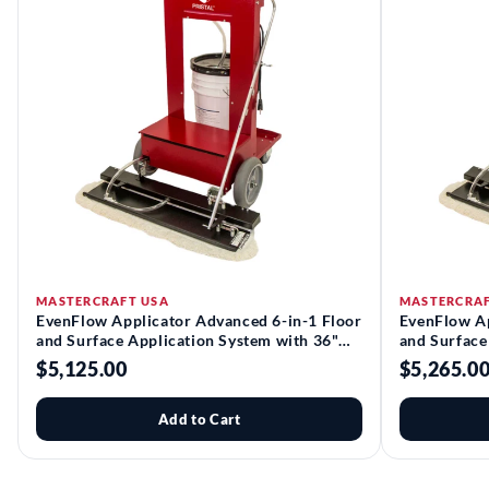
MASTERCRAFT USA
MASTERCRAF
EvenFlow Applicator Advanced 6-in-1 Floor
EvenFlow Ap
and Surface Application System with 36"
and Surface
Head Assembly | Pristal®
Head Assemb
$5,125.00
$5,265.0
Add to Cart