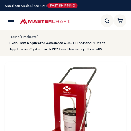
Skip to
American Made Since 1946
FAST SHIPPING
content
Home
/
Products
/
EvenFlow Applicator Advanced 6-in-1 Floor and Surface
Application System with 28" Head Assembly | Pristal®