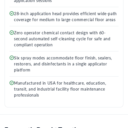
application sessions
28-inch application head provides efficient wide-path
coverage for medium to large commercial floor areas
Zero operator chemical contact design with 60-
second automated self-cleaning cycle for safe and
compliant operation
Six spray modes accommodate floor finish, sealers,
restorers, and disinfectants in a single applicator
platform
Manufactured in USA for healthcare, education,
transit, and industrial facility floor maintenance
professionals