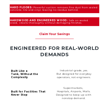
HARD FLOORS:
Powerful suction removes fine dust from sealed
concrete, tile and vinyl, leaving no residue behind.
HARDWOOD AND ENGINEERED WOOD:
Safe on sealed
wood, cleans thoroughly without damaging finishes.
Claim Your Savings
ENGINEERED FOR REAL-WORLD
DEMANDS
Industrial-grade, yes.
Built Like a
But designed for everyday
Tank, Without the
Complexity
operators, not engineers.
Supermarkets,
Hospitals, Airports, Malls.
Built for Facilities That
Never Stop
Designed to keep up with
nonstop demand.