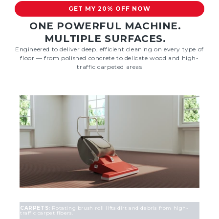
GET MY 20% OFF NOW
ONE POWERFUL MACHINE.
MULTIPLE SURFACES.
Engineered to deliver deep, efficient cleaning on every type of
floor — from polished concrete to delicate wood and high-
traffic carpeted areas
CARPETS:
Rotating brush roll lifts dirt and debris from high-
traffic carpet fibers.