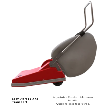
Adjustable Comfort fold-down
Easy Storage And
handle.
Transport
Quick-release filter strap.