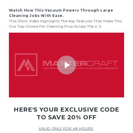
Watch How This Vacuum Powers Through Large
Cleaning Jobs With Ease.
This Short Video Highlights The Key Features That Make This
Our Top Choice For Cleaning Pros Across The U.S.
HERE'S YOUR EXCLUSIVE CODE
TO SAVE 20% OFF
VALID ONLY FOR 48 HOURS