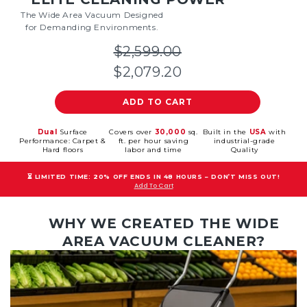
The Wide Area Vacuum Designed
for Demanding Environments.
$2,599.00
$2,079.20
ADD TO CART
Dual
Surface
Covers over
30,000
sq.
Built in the
USA
with
Performance: Carpet &
ft. per hour saving
industrial-grade
Hard floors
labor and time
Quality
⏳ LIMITED TIME: 20% OFF ENDS IN 48 HOURS – DON’T MISS OUT!
Add To Cart
WHY WE CREATED THE WIDE
AREA VACUUM CLEANER?