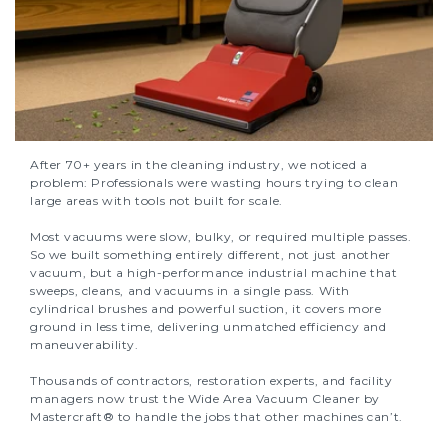
After 70+ years in the cleaning industry, we noticed a
problem: Professionals were wasting hours trying to clean
large areas with tools not built for scale.
Most vacuums were slow, bulky, or required multiple passes.
So we built something entirely different, not just another
vacuum, but a high-performance industrial machine that
sweeps, cleans, and vacuums in a single pass. With
cylindrical brushes and powerful suction, it covers more
ground in less time, delivering unmatched efficiency and
maneuverability.
Thousands of contractors, restoration experts, and facility
managers now trust the Wide Area Vacuum Cleaner by
Mastercraft® to handle the jobs that other machines can’t.