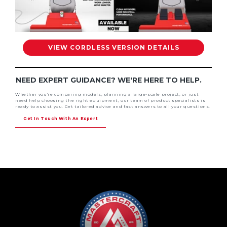
VIEW CORDLESS VERSION DETAILS
NEED EXPERT GUIDANCE? WE'RE HERE TO HELP.
Whether you're comparing models, planning a large-scale project, or just
need help choosing the right equipment, our team of product specialists is
ready to assist you. Get tailored advice and fast answers to all your questions.
Get In Touch With An Expert