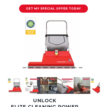
GET MY SPECIAL OFFER TODAY
UNLOCK
ELITE CLEANING POWER