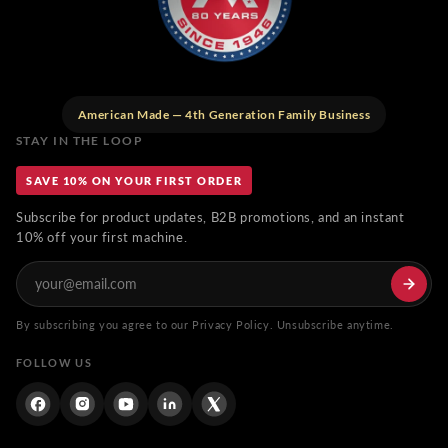
American Made — 4th Generation Family Business
STAY IN THE LOOP
SAVE 10% ON YOUR FIRST ORDER
Subscribe for product updates, B2B promotions, and an instant
10% off your first machine.
By subscribing you agree to our Privacy Policy. Unsubscribe anytime.
FOLLOW US
Facebook
Instagram
YouTube
Linkdin
Twitter