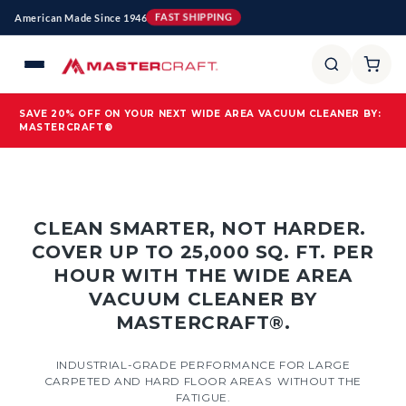
Skip to
American Made Since 1946
FAST SHIPPING
content
SAVE 20% OFF ON YOUR NEXT WIDE AREA VACUUM CLEANER BY:
MASTERCRAFT®
CLEAN SMARTER, NOT HARDER.
COVER UP TO 25,000 SQ. FT. PER
HOUR WITH THE WIDE AREA
VACUUM CLEANER BY
MASTERCRAFT®.
INDUSTRIAL-GRADE PERFORMANCE FOR LARGE
CARPETED AND HARD FLOOR AREAS WITHOUT THE
FATIGUE.