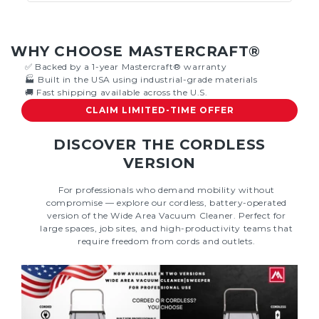
WHY CHOOSE MASTERCRAFT®
✅ Backed by a 1-year Mastercraft® warranty
🏭 Built in the USA using industrial-grade materials
🚚 Fast shipping available across the U.S.
CLAIM LIMITED-TIME OFFER
DISCOVER THE CORDLESS
VERSION
For professionals who demand mobility without
compromise — explore our cordless, battery-operated
version of the Wide Area Vacuum Cleaner. Perfect for
large spaces, job sites, and high-productivity teams that
require freedom from cords and outlets.