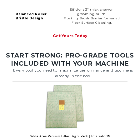
Efficient 3" thick chevron
grooming brush.
Balanced Roller
Bristle Design
Floating Brush Barrier for varied
Floor Surface Cleaning.
Get Yours Today
START STRONG: PRO-GRADE TOOLS
INCLUDED WITH YOUR MACHINE
Every tool you need to maximize performance and uptime is
already in the box.
Wide Area Vacuum Filter Bag 2 Pack | Infiltrator®