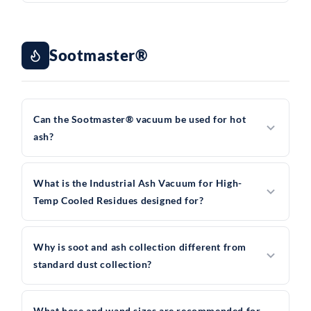
Sootmaster®
Can the Sootmaster® vacuum be used for hot
ash?
What is the Industrial Ash Vacuum for High-
Temp Cooled Residues designed for?
Why is soot and ash collection different from
standard dust collection?
What hose and wand sizes are recommended for