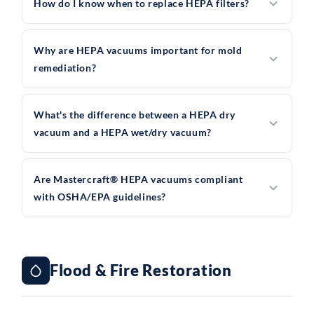
How do I know when to replace HEPA filters?
Why are HEPA vacuums important for mold
remediation?
What's the difference between a HEPA dry
vacuum and a HEPA wet/dry vacuum?
Are Mastercraft® HEPA vacuums compliant
with OSHA/EPA guidelines?
Flood & Fire Restoration