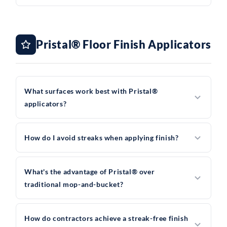
Pristal® Floor Finish Applicators
What surfaces work best with Pristal®
applicators?
How do I avoid streaks when applying finish?
What's the advantage of Pristal® over
traditional mop-and-bucket?
How do contractors achieve a streak-free finish