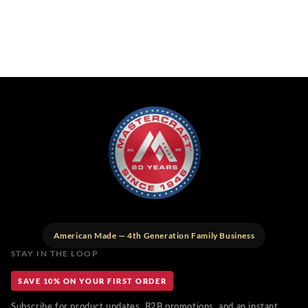
American Made — 4th Generation Family Business
STAY IN THE LOOP
SAVE 10% ON YOUR FIRST ORDER
Subscribe for product updates, B2B promotions, and an instant