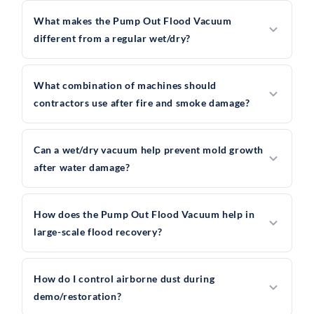
What makes the Pump Out Flood Vacuum
different from a regular wet/dry?
What combination of machines should
contractors use after fire and smoke damage?
Can a wet/dry vacuum help prevent mold growth
after water damage?
How does the Pump Out Flood Vacuum help in
large-scale flood recovery?
How do I control airborne dust during
demo/restoration?