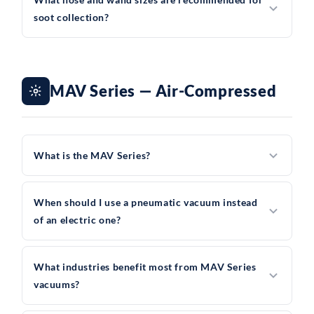
soot collection?
MAV Series — Air-Compressed
What is the MAV Series?
When should I use a pneumatic vacuum instead
of an electric one?
What industries benefit most from MAV Series
vacuums?