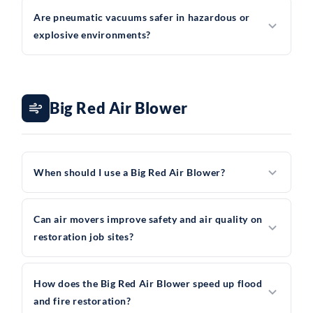
Are pneumatic vacuums safer in hazardous or
explosive environments?
Big Red Air Blower
When should I use a Big Red Air Blower?
Can air movers improve safety and air quality on
restoration job sites?
How does the Big Red Air Blower speed up flood
and fire restoration?