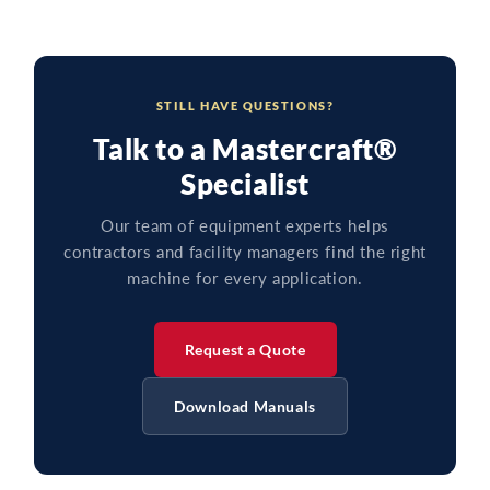
STILL HAVE QUESTIONS?
Talk to a Mastercraft®
Specialist
Our team of equipment experts helps
contractors and facility managers find the right
machine for every application.
Request a Quote
Download Manuals