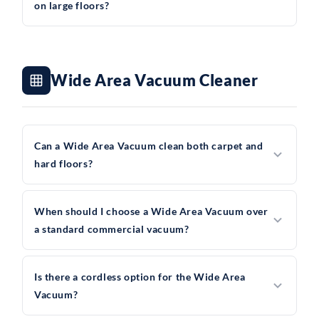
on large floors?
Wide Area Vacuum Cleaner
Can a Wide Area Vacuum clean both carpet and
hard floors?
When should I choose a Wide Area Vacuum over
a standard commercial vacuum?
Is there a cordless option for the Wide Area
Vacuum?