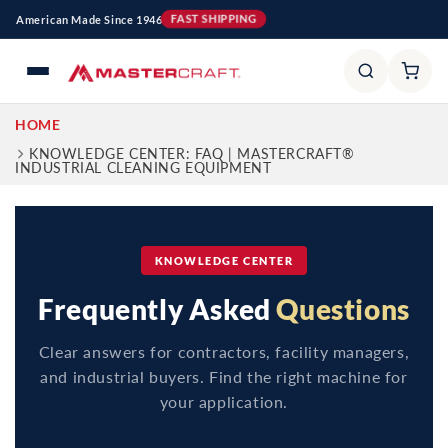
Ir
American Made Since 1946
FAST SHIPPING
directamente
al contenido
HOME
KNOWLEDGE CENTER: FAQ | MASTERCRAFT®
INDUSTRIAL CLEANING EQUIPMENT
KNOWLEDGE CENTER
Frequently Asked
Questions
Clear answers for contractors, facility managers,
and industrial buyers. Find the right machine for
your application.