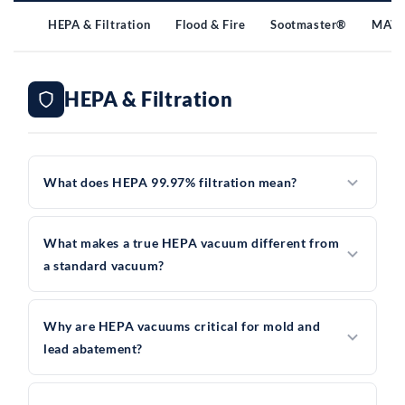
HEPA & Filtration
Flood & Fire
Sootmaster®
MAV 
HEPA & Filtration
What does HEPA 99.97% filtration mean?
What makes a true HEPA vacuum different from
a standard vacuum?
Why are HEPA vacuums critical for mold and
lead abatement?