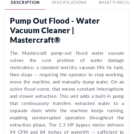
DESCRIPTION
SPECIFICATIONS
WHAT'S INCLUD
Pump Out Flood - Water
Vacuum Cleaner |
Mastercraft®
The Mastercraft pump-out flood water vacuum
solves the core problem of water damage
restoration: a standard wet/dry vacuum fills its tank,
then stops — requiring the operator to stop working,
move the machine, and manually dump water. On an
active flood scene, that means constant interruptions
and slower extraction. This unit adds a built-in pump
that continuously transfers extracted water to a
separate drain while the machine keeps running,
enabling uninterrupted operation throughout the
extraction phase. The 1.3 HP bypass motor delivers
94 CFM and 84 inches of waterlift — sufficient to