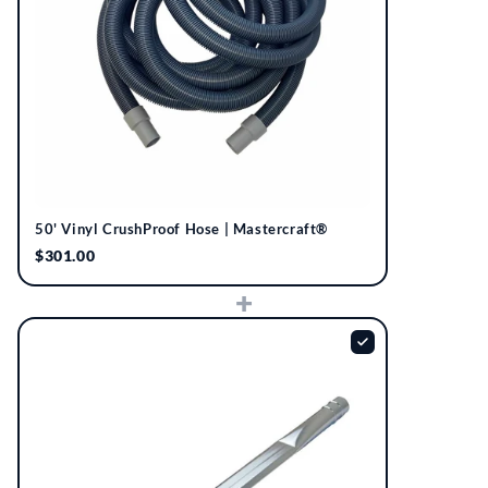
50' Vinyl CrushProof Hose | Mastercraft®
$301.00
+