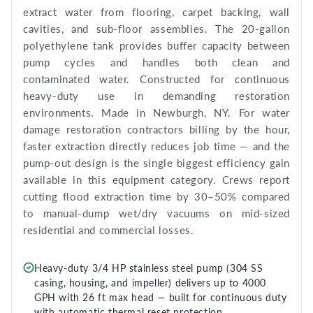
extract water from flooring, carpet backing, wall
cavities, and sub-floor assemblies. The 20-gallon
polyethylene tank provides buffer capacity between
pump cycles and handles both clean and
contaminated water. Constructed for continuous
heavy-duty use in demanding restoration
environments. Made in Newburgh, NY. For water
damage restoration contractors billing by the hour,
faster extraction directly reduces job time — and the
pump-out design is the single biggest efficiency gain
available in this equipment category. Crews report
cutting flood extraction time by 30–50% compared
to manual-dump wet/dry vacuums on mid-sized
residential and commercial losses.
Heavy-duty 3/4 HP stainless steel pump (304 SS
casing, housing, and impeller) delivers up to 4000
GPH with 26 ft max head — built for continuous duty
with automatic thermal reset protection