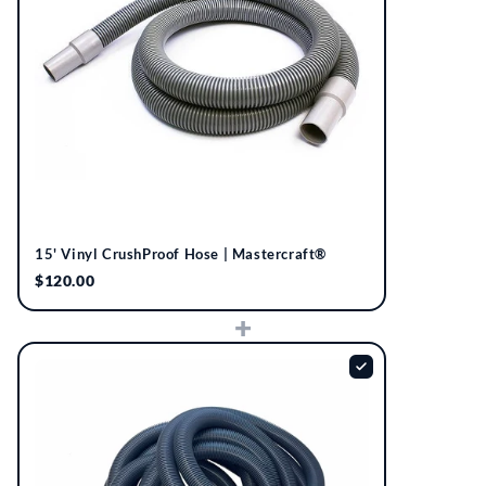
15' Vinyl CrushProof Hose | Mastercraft®
$120.00
+