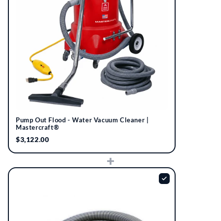
Pump Out Flood - Water Vacuum Cleaner |
Mastercraft®
$3,122.00
+