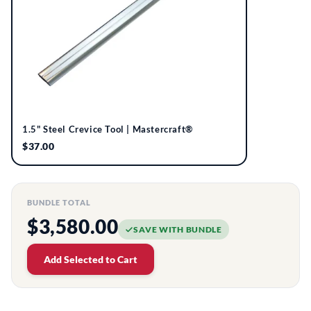
1.5" Steel Crevice Tool | Mastercraft®
$37.00
BUNDLE TOTAL
$3,580.00
SAVE WITH BUNDLE
Add Selected to Cart