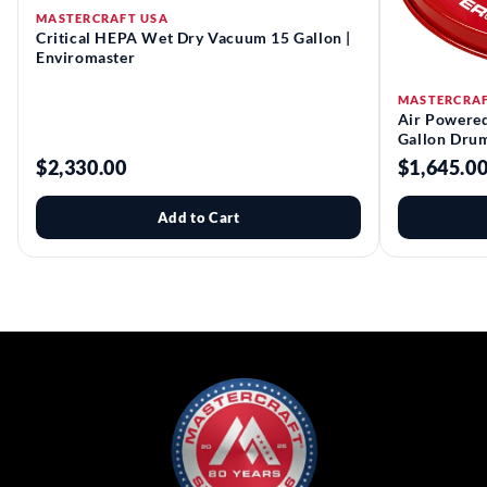
MASTERCRAFT USA
Critical HEPA Wet Dry Vacuum 15 Gallon |
Enviromaster
MASTERCRAF
Air Powere
Gallon Drum
$2,330.00
$1,645.0
Add to Cart