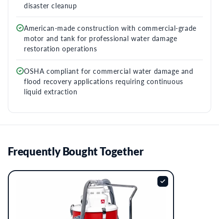
disaster cleanup
American-made construction with commercial-grade
motor and tank for professional water damage
restoration operations
OSHA compliant for commercial water damage and
flood recovery applications requiring continuous
liquid extraction
Frequently Bought Together