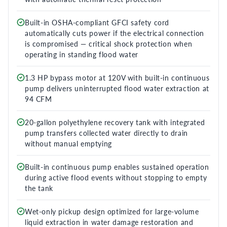
Built-in OSHA-compliant GFCI safety cord
automatically cuts power if the electrical connection
is compromised — critical shock protection when
operating in standing flood water
1.3 HP bypass motor at 120V with built-in continuous
pump delivers uninterrupted flood water extraction at
94 CFM
20-gallon polyethylene recovery tank with integrated
pump transfers collected water directly to drain
without manual emptying
Built-in continuous pump enables sustained operation
during active flood events without stopping to empty
the tank
Wet-only pickup design optimized for large-volume
liquid extraction in water damage restoration and