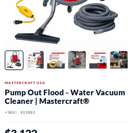
MASTERCRAFT USA
Pump Out Flood - Water Vacuum
Cleaner | Mastercraft®
•
SKU: 431001