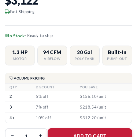
$3,122
Fast Shipping
In Stock
· Ready to ship
1.3 HP
94 CFM
20 Gal
Built-In
MOTOR
AIRFLOW
POLY TANK
PUMP-OUT
VOLUME PRICING
QTY
DISCOUNT
YOU SAVE
2
5% off
$156.10/unit
3
7% off
$218.54/unit
4+
10% off
$312.20/unit
−
+
ADD TO CART