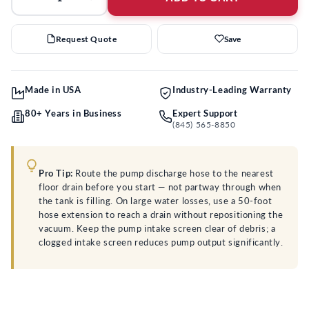
Request Quote
Save
Made in USA
Industry-Leading Warranty
80+ Years in Business
Expert Support
(845) 565-8850
Pro Tip:
Route the pump discharge hose to the nearest
floor drain before you start — not partway through when
the tank is filling. On large water losses, use a 50-foot
hose extension to reach a drain without repositioning the
vacuum. Keep the pump intake screen clear of debris; a
clogged intake screen reduces pump output significantly.