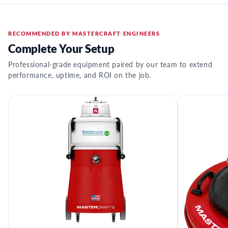
RECOMMENDED BY MASTERCRAFT ENGINEERS
Complete Your Setup
Professional-grade equipment paired by our team to extend
performance, uptime, and ROI on the job.