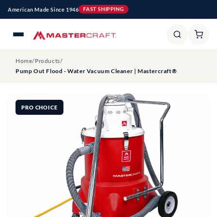
Skip to
American Made Since 1946
FAST SHIPPING
content
Home
/
Products
/
Pump Out Flood - Water Vacuum Cleaner | Mastercraft®
PRO CHOICE