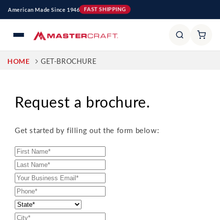
Skip to
American Made Since 1946
FAST SHIPPING
content
HOME
GET-BROCHURE
Request a brochure.
Get started by filling out the form below: