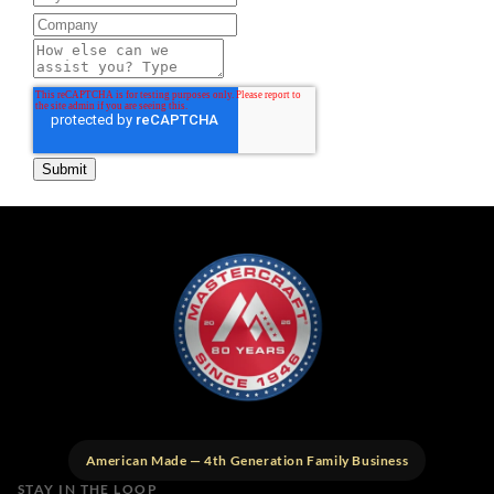
American Made — 4th Generation Family Business
STAY IN THE LOOP