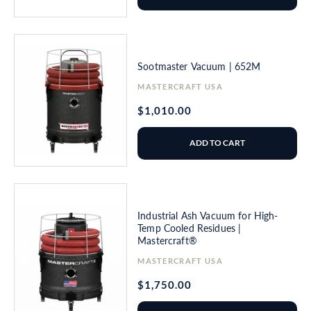
Sootmaster Vacuum | 652M
Vendor:
MASTERCRAFT USA
Regular
$1,010.00
price
ADD TO CART
Industrial Ash Vacuum for High-
Temp Cooled Residues |
Mastercraft®
Vendor:
MASTERCRAFT USA
Regular
$1,750.00
price