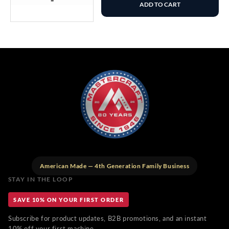
ADD TO CART
American Made — 4th Generation Family Business
STAY IN THE LOOP
SAVE 10% ON YOUR FIRST ORDER
Subscribe for product updates, B2B promotions, and an instant
10% off your first machine.