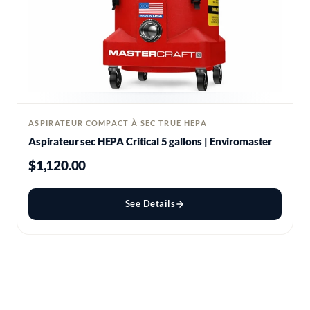
ASPIRATEUR COMPACT À SEC TRUE HEPA
Aspirateur sec HEPA Critical 5 gallons | Enviromaster
$1,120.00
See Details