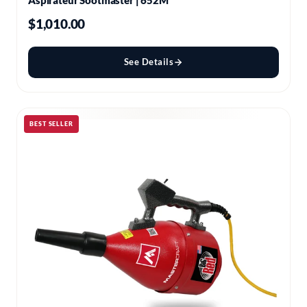
Aspirateur Sootmaster | 652M
$1,010.00
See Details
BEST SELLER