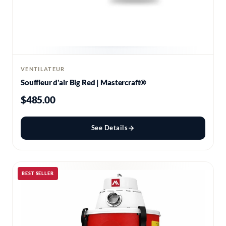
VENTILATEUR
Souffleur d'air Big Red | Mastercraft®
$485.00
See Details
BEST SELLER