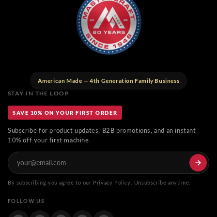
American Made — 4th Generation Family Business
STAY IN THE LOOP
SAVE 10% ON YOUR FIRST ORDER
Subscribe for product updates, B2B promotions, and an instant
10% off your first machine.
By subscribing you agree to our Privacy Policy. Unsubscribe anytime.
FOLLOW US