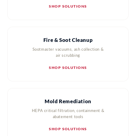
SHOP SOLUTIONS
Fire & Soot Cleanup
Sootmaster vacuums, ash collection &
air scrubbing
SHOP SOLUTIONS
Mold Remediation
HEPA critical filtration, containment &
abatement tools
SHOP SOLUTIONS