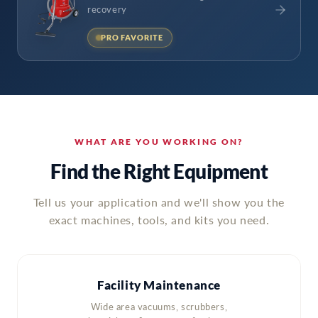
recovery
PRO FAVORITE
WHAT ARE YOU WORKING ON?
Find the Right Equipment
Tell us your application and we'll show you the
exact machines, tools, and kits you need.
Facility Maintenance
Wide area vacuums, scrubbers,