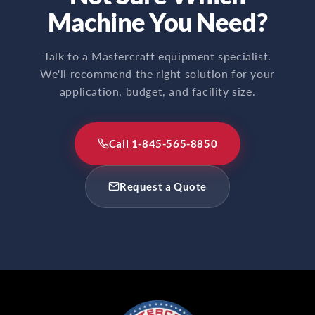
Machine You Need?
Talk to a Mastercraft equipment specialist.
We'll recommend the right solution for your
application, budget, and facility size.
Call 1-845-565-8850
Request a Quote