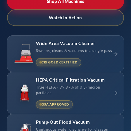
Shop All Machines
Watch In Action
Wide Area Vacuum Cleaner
Sweeps, cleans & vacuums in a single pass
CRI GOLD CERTIFIED
HEPA Critical Filtration Vacuum
True HEPA - 99.97% of 0.3-micron
particles
GSA APPROVED
Pump-Out Flood Vacuum
Continuous water discharge for disaster