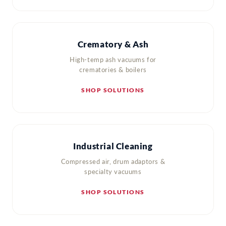
Crematory & Ash
High-temp ash vacuums for
crematories & boilers
SHOP SOLUTIONS
Industrial Cleaning
Compressed air, drum adaptors &
specialty vacuums
SHOP SOLUTIONS