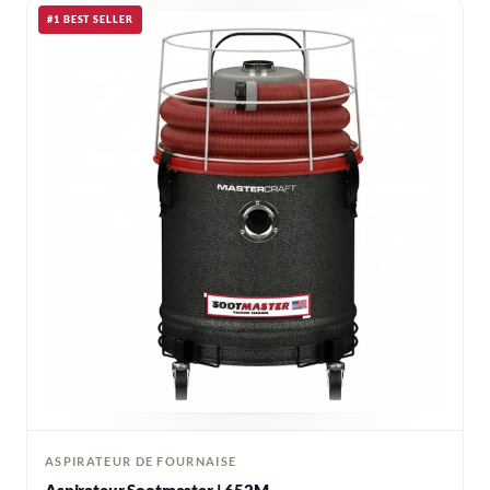
#1 BEST SELLER
ASPIRATEUR DE FOURNAISE