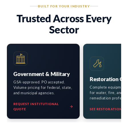
BUILT FOR YOUR INDUSTRY
Trusted Across Every
Sector
Government & Military
Restoration Co
GSA-approved. PO accepted.
Complete equipment
Volume pricing for federal, state,
for water, fire, and m
and municipal agencies.
remediation professio
REQUEST INSTITUTIONAL
QUOTE
SEE RESTORATION KI