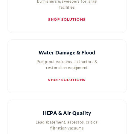
burnishers & sweepers for large
facilities
SHOP SOLUTIONS
Water Damage & Flood
Pump-out vacuums, extractors &
restoration equipment
SHOP SOLUTIONS
HEPA & Air Quality
Lead abatement, asbestos, critical
filtration vacuums