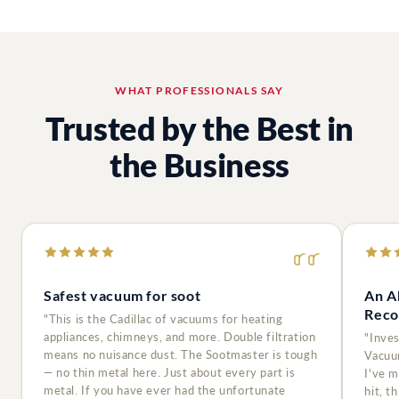
WHAT PROFESSIONALS SAY
Trusted by the Best in
the Business
Safest vacuum for soot
An A
Reco
"This is the Cadillac of vacuums for heating
appliances, chimneys, and more. Double filtration
"Inve
means no nuisance dust. The Sootmaster is tough
Vacuu
— no thin metal here. Just about every part is
I've 
metal. If you have ever had the unfortunate
hit, t