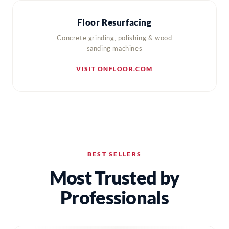
Floor Resurfacing
Concrete grinding, polishing & wood
sanding machines
VISIT ONFLOOR.COM
BEST SELLERS
Most Trusted by
Professionals