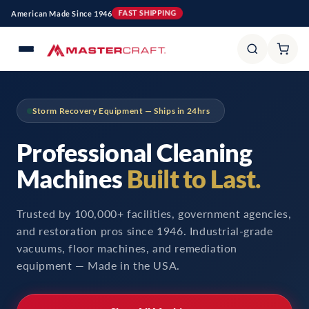
et
American Made Since 1946
FAST SHIPPING
passer
au
contenu
Storm Recovery Equipment — Ships in 24hrs
Professional Cleaning
Machines
Built to Last.
Trusted by 100,000+ facilities, government agencies,
and restoration pros since 1946. Industrial-grade
vacuums, floor machines, and remediation
equipment — Made in the USA.